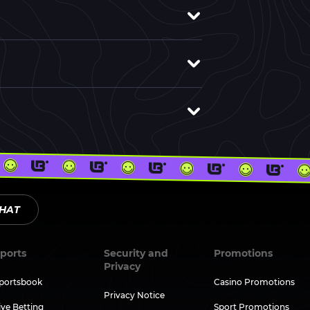
CHAT
ports
Security and
Promotions
Privacy
portsbook
Casino Promotions
Privacy Notice
ive Betting
Sport Promotions