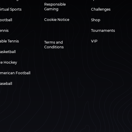
Responsible
Gaming
irtual Sports
Challenges
Cookie Notice
ootball
Shop
ennis
Tournaments
able Tennis
VIP
Terms and
Conditions
asketball
ce Hockey
merican Football
aseball