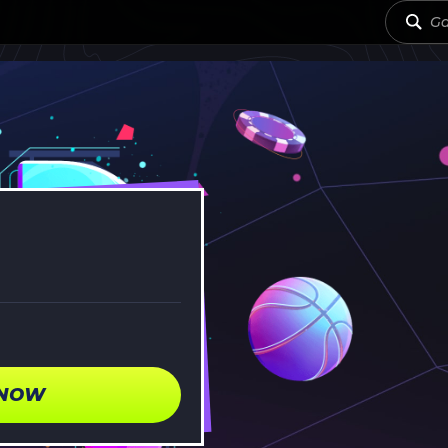
Ga
s
s
s
 NOW
 NOW
 NOW
 NOW
 NOW