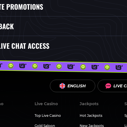
TE PROMOTIONS
BACK
LIVE CHAT ACCESS
ENGLISH
LIVE 
no
Live Casino
Jackpots
S
Top Live Casino
Hot Jackpots
S
Gold Saloon
New Jackpots
L