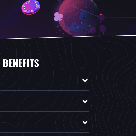
 BENEFITS