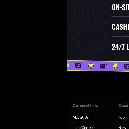
ON-SI
CASH
24/7 
General Info
Casi
About Us
Top
Help Centre
New