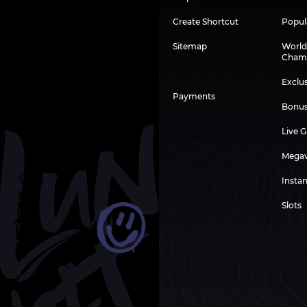
Create Shortcut
Popul
Sitemap
World
Champ
Exclu
Payments
Bonus
Live 
Mega
Insta
Slots