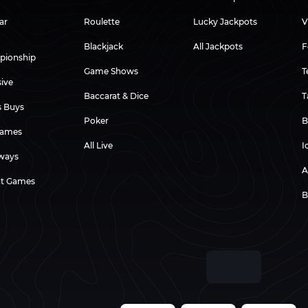
ar
Roulette
Lucky Jackpots
V
Blackjack
All Jackpots
F
ionship
Game Shows
T
sive
Baccarat & Dice
T
 Buys
Poker
B
Games
All Live
I
ways
A
nt Games
B