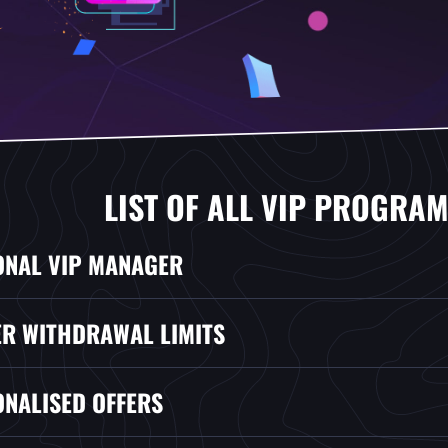
LIST OF ALL VIP PROGRAM
ONAL VIP MANAGER
R WITHDRAWAL LIMITS
NALISED OFFERS