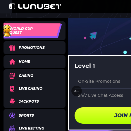
WORLD CUP
QUEST
PROMOTIONS
Level 4
Level 5
Level 3
HOME
Level 1
Level 2
Personalised Offers
Personalised Offers
Personalised Offers
CASINO
On-Site Promotions
On-Site Promotions
Higher Withdrawal Limit
Higher Withdrawal Limit
Higher Withdrawal Limit
LIVE CASINO
Cashback
Cashback
24/7 Live Chat Access
24/7 Live Chat Access
JACKPOTS
Cashback
Personal VIP Manager
Personal VIP Manager
JOIN
JOIN
SPORTS
JOIN
LIVE BETTING
JOIN
JOIN