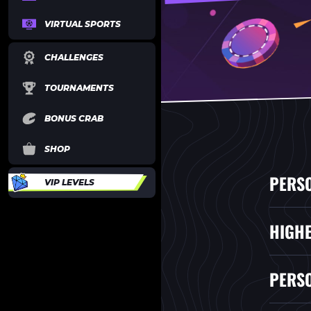
VIRTUAL SPORTS
CHALLENGES
TOURNAMENTS
BONUS CRAB
SHOP
PERS
VIP LEVELS
HIGHE
PERSO