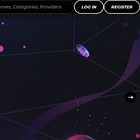
mes, Categories, Providers
LOG IN
REGISTER