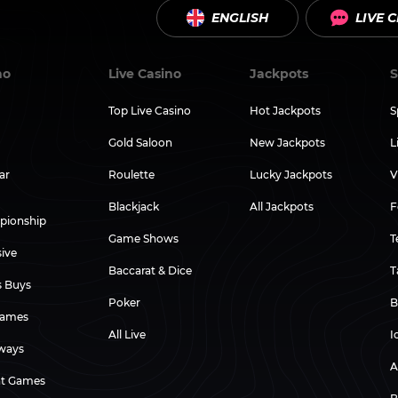
ENGLISH
LIVE 
no
Live Casino
Jackpots
S
Top Live Casino
Hot Jackpots
S
Gold Saloon
New Jackpots
L
ar
Roulette
Lucky Jackpots
V
Blackjack
All Jackpots
F
ionship
Game Shows
T
sive
Baccarat & Dice
T
 Buys
Poker
B
Games
All Live
I
ways
A
nt Games