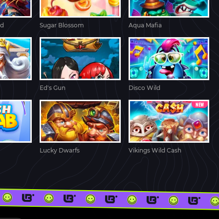
ed
Sugar Blossom
Aqua Mafia
Ed's Gun
Disco Wild
NEW
Lucky Dwarfs
Vikings Wild Cash