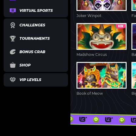
VIRTUAL SPORTS
Joker Winpot
F
CHALLENGES
NEW
TOURNAMENTS
BONUS CRAB
Madshow Circus
Ba
SHOP
VIP LEVELS
Book of Meow
Bi