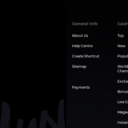
General Info
Casi
About Us
Top
Help Centre
New
Create Shortcut
Popul
Sitemap
World
Champ
Exclu
Payments
Bonus
Live 
Mega
Insta