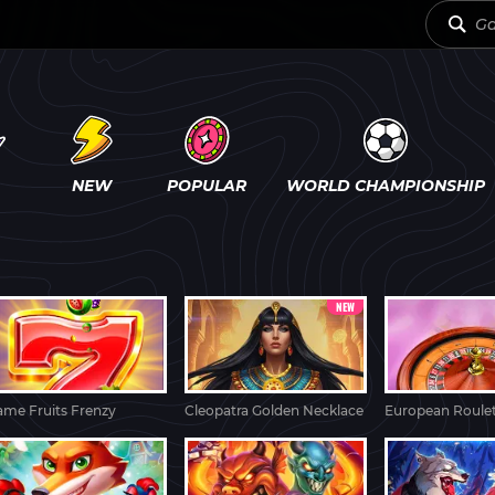
Ga
NEW
POPULAR
WORLD CHAMPIONSHIP
NEW
ame Fruits Frenzy
Cleopatra Golden Necklace