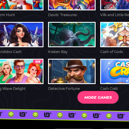
arm Hunt
Devils' Treasures
Vilk and Little R
ndidos Cash
Kraken Bay
Cash of Gods
NEW
g Wave Delight
Detective Fortune
Cash Crab
MORE GAMES