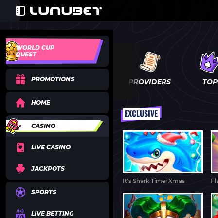
WORLD CUP
QUEST
PROMOTIONS
PROVIDERS
TOP
HOME
EXCLUSIVE
CASINO
LIVE CASINO
JACKPOTS
It's Shark Time! Xmas
Fl
SPORTS
LIVE BETTING