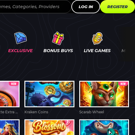
mes, Categories, Providers
LOG IN
REGISTER
EXCLUSIVE
BONUS BUYS
LIVE GAMES
MEGA
NEW
NEW
European Roulette Extra Pay
Kraken Coins
Scarab Wheel