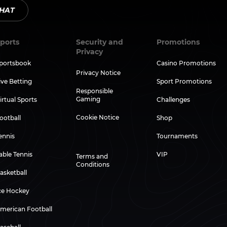
CHAT
ports
Security and
Promotions
Privacy
portsbook
Casino Promotions
Privacy Notice
ive Betting
Sport Promotions
Responsible
Gaming
irtual Sports
Challenges
Cookie Notice
ootball
Shop
ennis
Tournaments
able Tennis
VIP
Terms and
Conditions
asketball
ce Hockey
merican Football