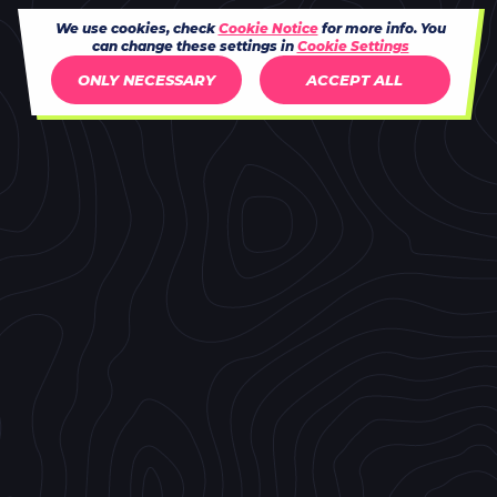
We use cookies, check
Cookie Notice
for more info. You
can change these settings in
Cookie Settings
ONLY NECESSARY
ACCEPT ALL