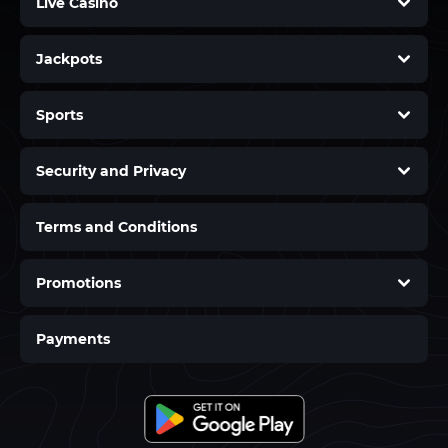
Live Casino
Jackpots
Sports
Security and Privacy
Terms and Conditions
Promotions
Payments