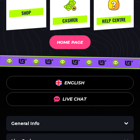
SHOP
HELP CENTRE
CASHIER
HOME PAGE
ENGLISH
LIVE CHAT
General Info