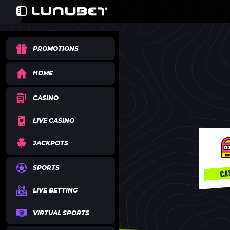
PROMOTIONS
HOME
CASINO
LIVE CASINO
JACKPOTS
SPORTS
CA
LIVE BETTING
VIRTUAL SPORTS