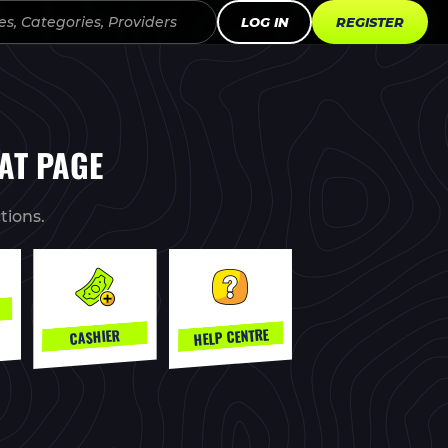
s, Categories, Providers
LOG IN
REGISTER
HAT PAGE
tions.
HELP CENTRE
CASHIER