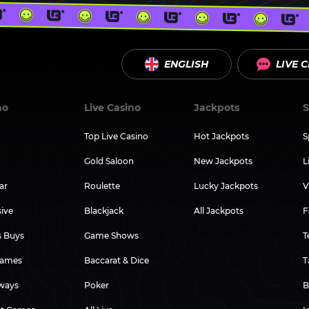
ENGLISH
LIVE 
no
Live Casino
Jackpots
S
Top Live Casino
Hot Jackpots
S
Gold Saloon
New Jackpots
L
ar
Roulette
Lucky Jackpots
V
sive
Blackjack
All Jackpots
F
 Buys
Game Shows
T
Games
Baccarat & Dice
T
ways
Poker
B