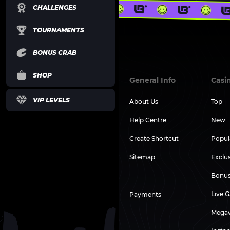
CHALLENGES
TOURNAMENTS
BONUS CRAB
SHOP
General Info
Casi
VIP LEVELS
About Us
Top
Help Centre
New
Create Shortcut
Popul
Sitemap
Exclu
Bonus
Live 
Payments
Mega