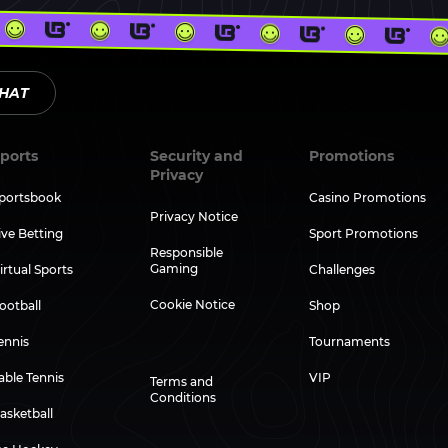
CHAT
ports
Security and
Promotions
Privacy
portsbook
Casino Promotions
Privacy Notice
ive Betting
Sport Promotions
Responsible
Gaming
irtual Sports
Challenges
Cookie Notice
ootball
Shop
ennis
Tournaments
able Tennis
VIP
Terms and
Conditions
asketball