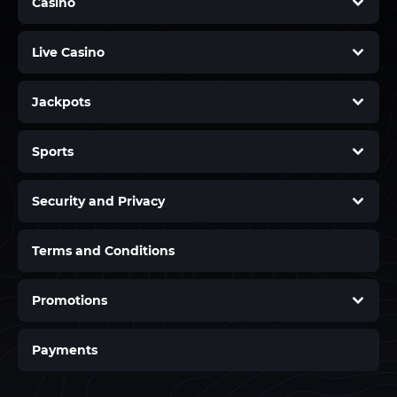
Casino
Live Casino
Jackpots
Sports
Security and Privacy
Terms and Conditions
Promotions
Payments