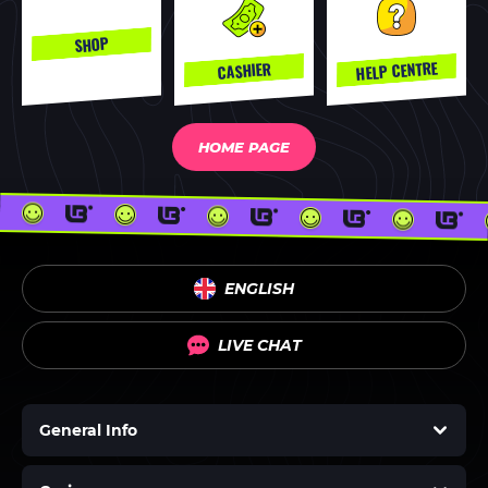
SHOP
HELP CENTRE
CASHIER
HOME PAGE
ENGLISH
LIVE CHAT
General Info