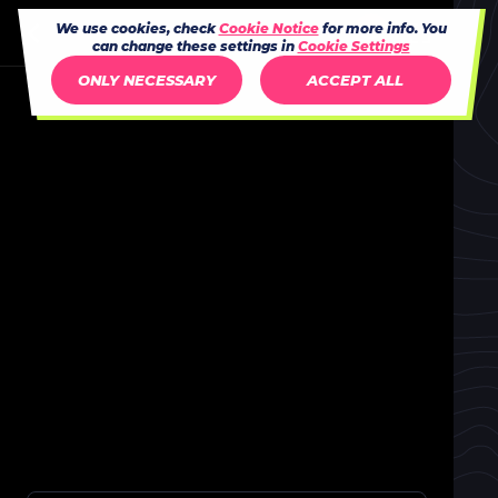
We use cookies, check
Cookie Notice
for more info. You
can change these settings in
Cookie Settings
ONLY NECESSARY
ACCEPT ALL