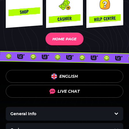
SHOP
HELP CENTRE
CASHIER
HOME PAGE
ENGLISH
LIVE CHAT
General Info