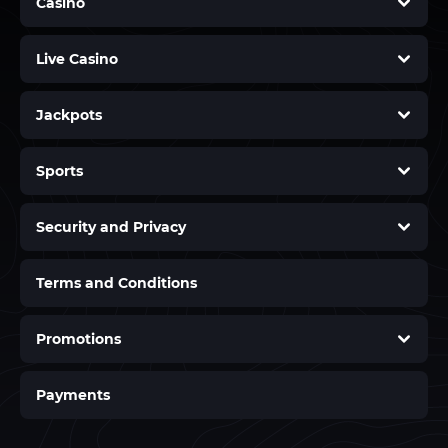
Casino
Live Casino
Jackpots
Sports
Security and Privacy
Terms and Conditions
Promotions
Payments